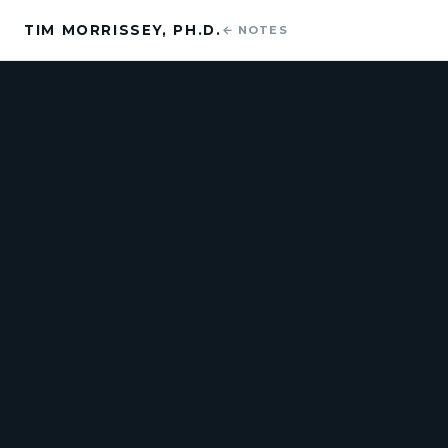
TIM MORRISSEY, PH.D.
← NOTES